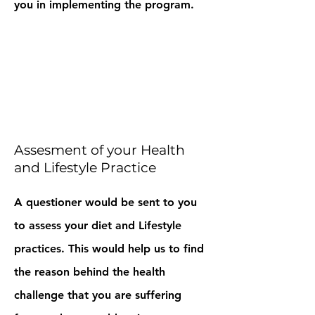
you in implementing the program.
Assesment of your Health
and Lifestyle Practice
A questioner would be sent to you
to assess your diet and Lifestyle
practices. This would help us to find
the reason behind the health
challenge that you are suffering