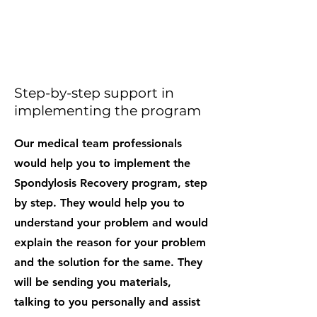
Step-by-step support in
implementing the program
Our medical team professionals
would help you to implement the
Spondylosis Recovery program, step
by step. They would help you to
understand your problem and would
explain the reason for your problem
and the solution for the same. They
will be sending you materials,
talking to you personally and assist