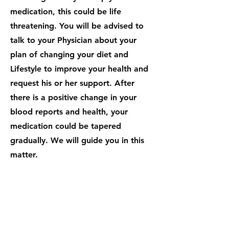
medication, this could be life
threatening. You will be advised to
talk to your Physician about your
plan of changing your diet and
Lifestyle to improve your health and
request his or her support. After
there is a positive change in your
blood reports and health, your
medication could be tapered
gradually. We will guide you in this
matter.