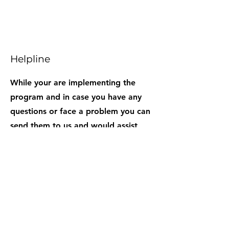
Helpline
While your are implementing the
program and in case you have any
questions or face a problem you can
send them to us and would assist
you.
TESTIMONIALS
When I came here I was