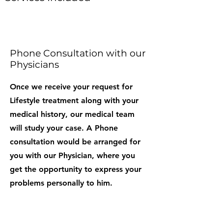
Phone Consultation with our
Physicians
Once we receive your request for
Lifestyle treatment along with your
medical history, our medical team
will study your case. A Phone
consultation would be arranged for
you with our Physician, where you
get the opportunity to express your
problems personally to him.