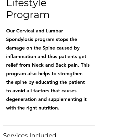
Lifestyle
Program
Our Cervical and Lumbar
Spondylosis program stops the
damage on the Spine caused by
inflammation and thus patients get
relief from Neck and Back pain. This
program also helps to strengthen
the spine by educating the patient
to avoid all factors that causes
degeneration and supplementing it
with the right nutrition.
Services Included