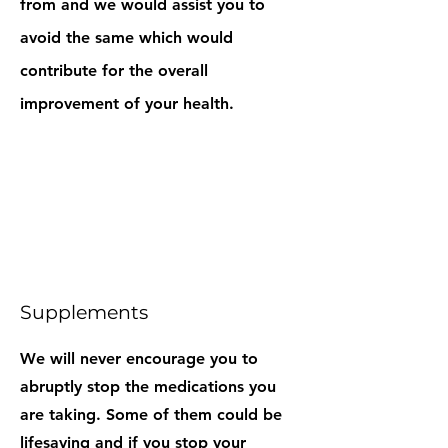
from and we would assist you to
avoid the same which would
contribute for the overall
improvement of your health.
Supplements
We will never encourage you to
abruptly stop the medications you
are taking. Some of them could be
lifesaving and if you stop your