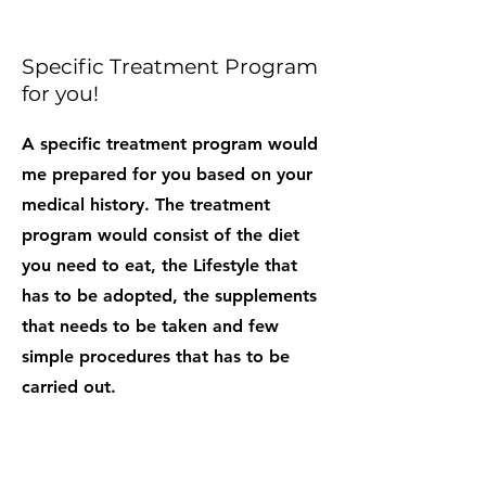
Specific Treatment Program
for you!
A specific treatment program would
me prepared for you based on your
medical history. The treatment
program would consist of the diet
you need to eat, the Lifestyle that
has to be adopted, the supplements
that needs to be taken and few
simple procedures that has to be
carried out.