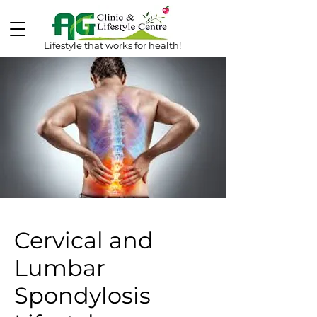
Lifestyle that works for health!
Cervical and
Lumbar
Spondylosis