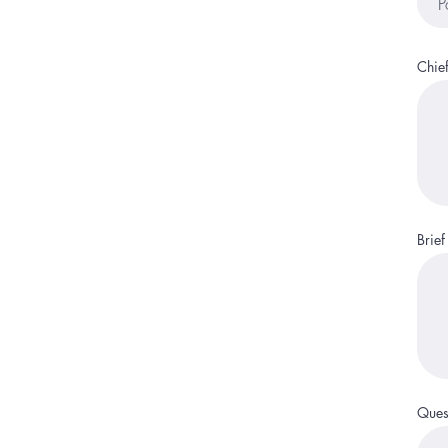
Chie
Brief
Quest