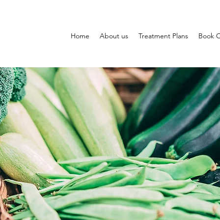
Home
About us
Treatment Plans
Book O