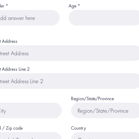
er
Age
et Address
t Address Line 2
Region/State/Province
l / Zip code
Country