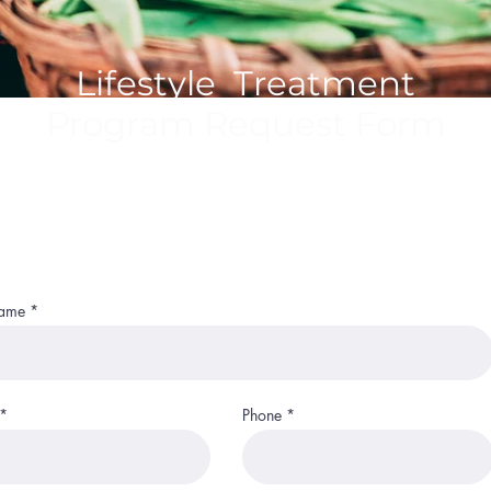
Lifestyle Treatment
Program Request Form
Name
Phone