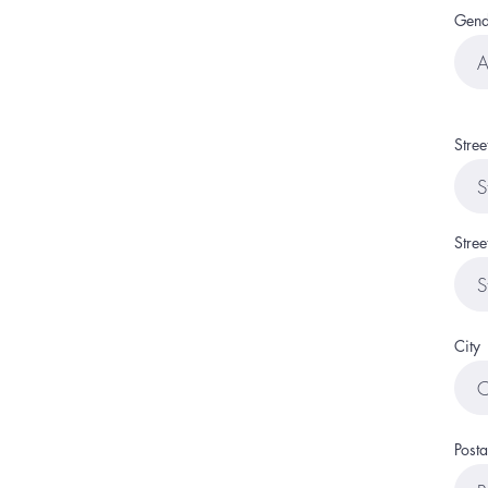
Gend
Stre
Stree
City
Posta