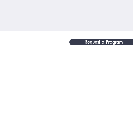
Request a Program