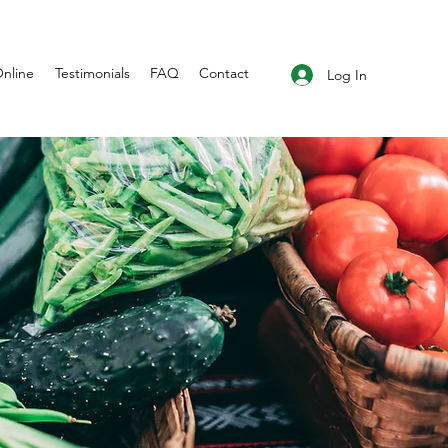
nline
Testimonials
FAQ
Contact
Log In