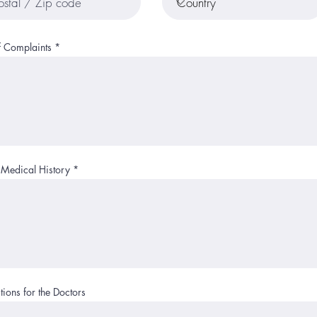
f Complaints
 Medical History
ions for the Doctors