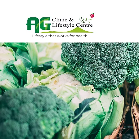
Lifestyle that works for health!