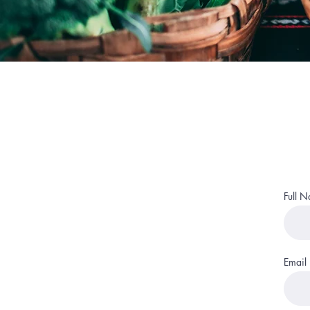
Full 
Email